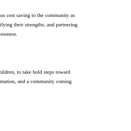
ous cost saving to the community as
fying their strengths, and partnering
lessness.
ldren, to take bold steps toward
sformation, and a community coming