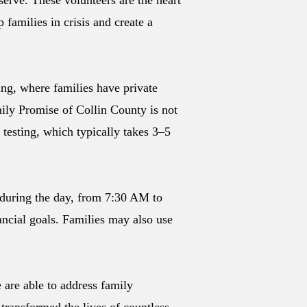
erve. These volunteers are the heart
families in crisis and create a
ng, where families have private
ily Promise of Collin County is not
testing, which typically takes 3–5
 during the day, from 7:30 AM to
ncial goals. Families may also use
 are able to address family