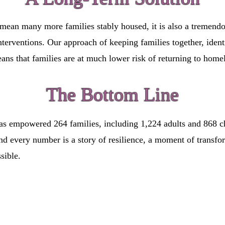
mean many more families stably housed, it is also a tremend
terventions. Our approach of keeping families together, identi
ns that families are at much lower risk of returning to home
The Bottom Line
s empowered 264 families, including 1,224 adults and 868 chi
hind every number is a story of resilience, a moment of tran
sible.