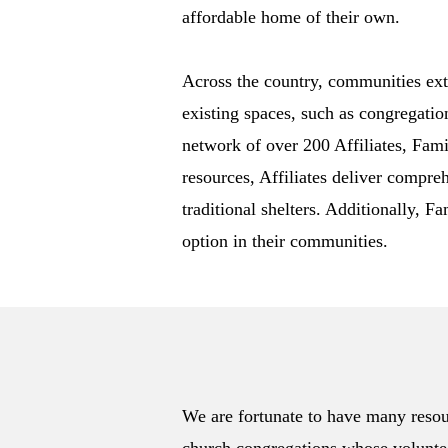
affordable home of their own.
Across the country, communities ext
existing spaces, such as congregatio
network of over 200 Affiliates, Fami
resources, Affiliates deliver compre
traditional shelters. Additionally, F
option in their communities.
We are fortunate to have many resou