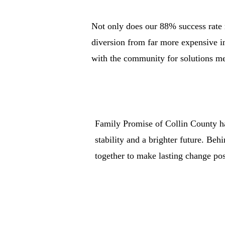
Not only does our 88% success rate 
diversion from far more expensive in
with the community for solutions mea
Family Promise of Collin County ha
stability and a brighter future. Be
together to make lasting change pos