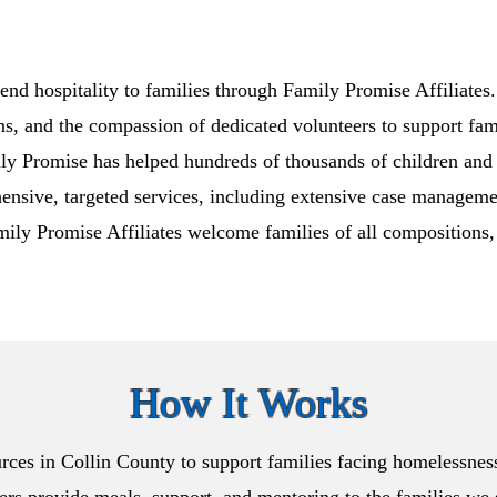
end hospitality to families through Family Promise Affiliates
ns, and the compassion of dedicated volunteers to support fami
ly Promise has helped hundreds of thousands of children and 
hensive, targeted services, including extensive case management
amily Promise Affiliates welcome families of all compositions, 
How It Works
rces in Collin County to support families facing homelessnes