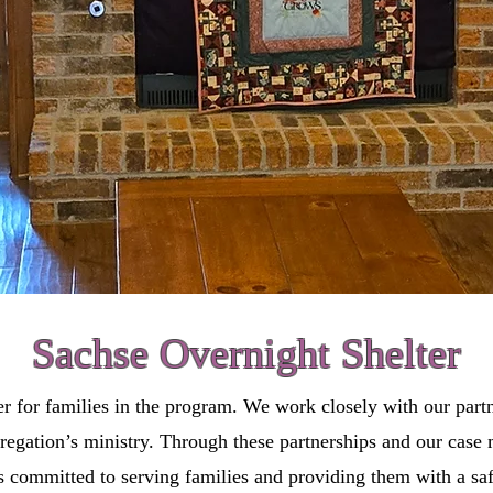
Sachse Overnight Shelter
er for families in the program. We work closely with our partn
ngregation’s ministry. Through these partnerships and our cas
 committed to serving families and providing them with a saf