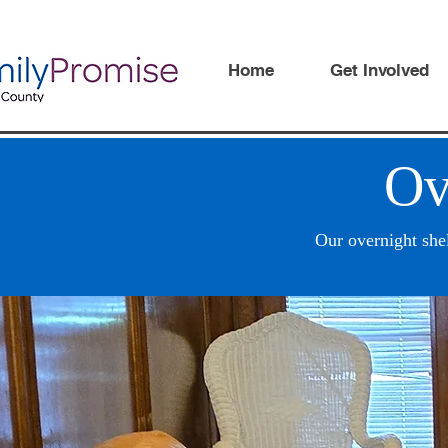
Home
Get Involved
Ov
Our overnight she