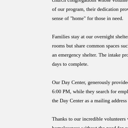
church congregations whose voluntee
of our program, their dedication pro
sense of "home" for those in need.
Families stay at our overnight shel
rooms but share common spaces such 
an emergency shelter. The intake pro
days to complete.
Our Day Center, generously provided
6:00 PM, while they search for empl
the Day Center as a mailing address 
Thanks to our incredible volunteers 