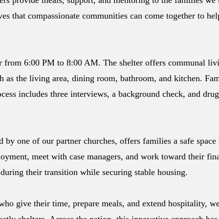
rs provide meals, support, and mentoring to the families we s
ves that compassionate communities can come together to help 
ter from 6:00 PM to 8:00 AM. The shelter offers communal livi
as the living area, dining room, bathroom, and kitchen. Fam
cess includes three interviews, a background check, and drug 
 by one of our partner churches, offers families a safe space
oyment, meet with case managers, and work toward their fina
during their transition while securing stable housing.
who give their time, prepare meals, and extend hospitality, we