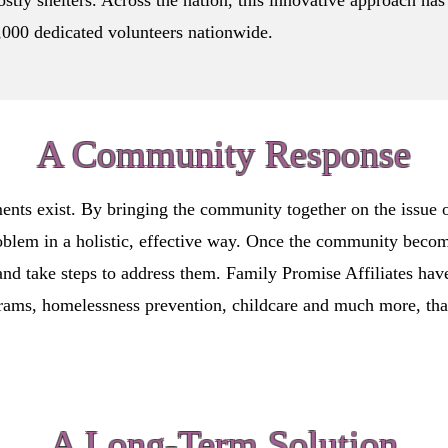
stly shelters. Across the nation, this innovative approach has
000 dedicated volunteers nationwide.
A Community Response
ents exist. By bringing the community together on the issue 
oblem in a holistic, effective way. Once the community beco
and take steps to address them. Family Promise Affiliates hav
rams, homelessness prevention, childcare and much more, that 
A Long-Term Solution