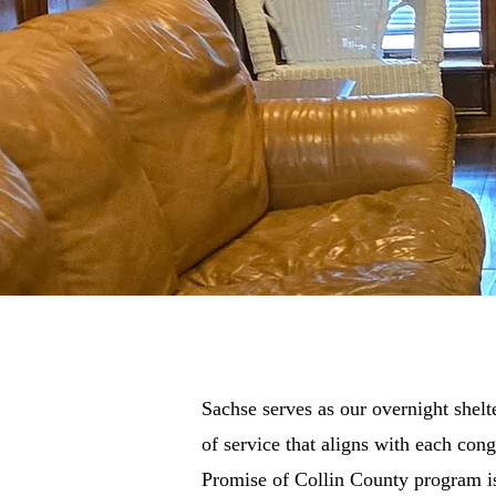
Sachse serves as our overnight shelt
of service that aligns with each co
Promise of Collin County program is