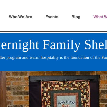
Who We Are
Events
Blog
What 
ernight Family Shel
lter program and warm hospitality is the foundation of the F