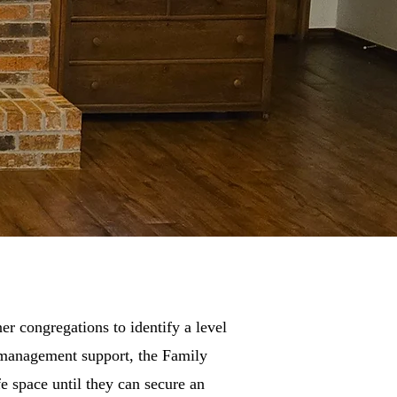
er congregations to identify a level
e management support, the Family
e space until they can secure an