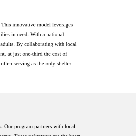
. This innovative model leverages
lies in need. With a national
adults. By collaborating with local
, at just one-third the cost of
often serving as the only shelter
s. Our program partners with local