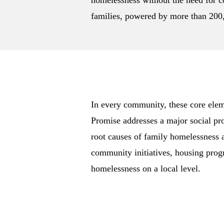
homelessness without the need for co
families, powered by more than 200,
In every community, these core elem
Promise addresses a major social pr
root causes of family homelessness 
community initiatives, housing prog
homelessness on a local level.