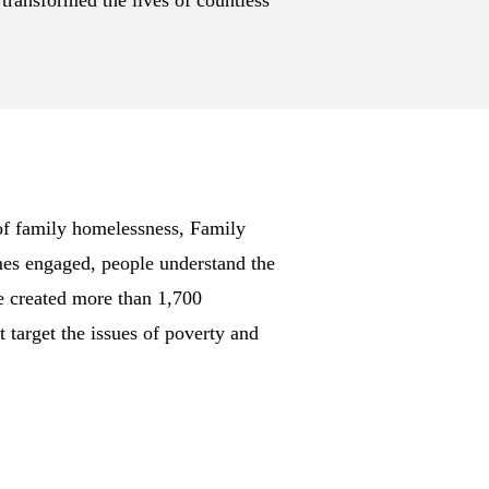
 transformed the lives of countless
of family homelessness, Family
mes engaged, people understand the
e created more than 1,700
target the issues of poverty and