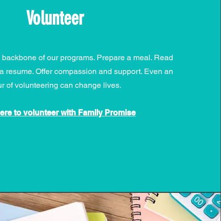
Volunteer
e backbone of our programs. Prepare a meal. Read
te a resume. Offer compassion and support. Even an
r of volunteering can change lives.
here to volunteer with Family Promise