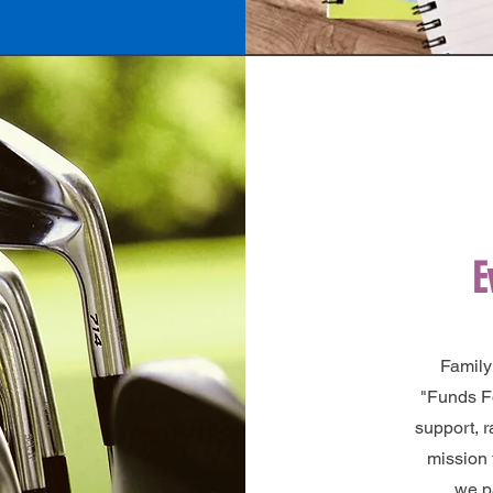
E
Family
"Funds F
support, 
mission 
we p