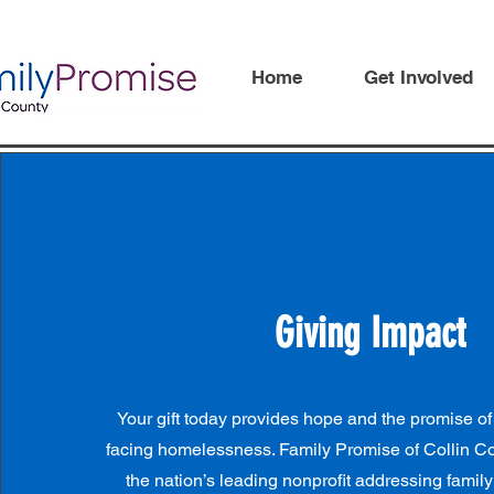
Home
Get Involved
Giving Impact
Your gift today provides hope and the promise of
facing homelessness. Family Promise of Collin Coun
the nation’s leading nonprofit addressing fami