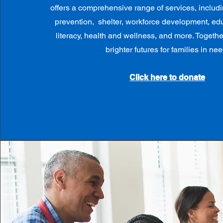
offers a comprehensive range of services, inclu
prevention, shelter, workforce development, edu
literacy, health and wellness, and more. Togeth
brighter futures for families in nee
Click here to donate