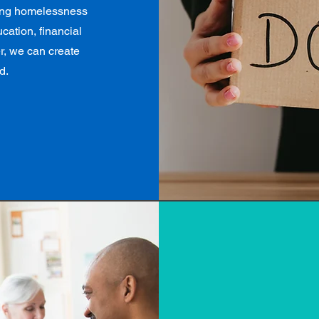
ding homelessness
cation, financial
er, we can create
d.