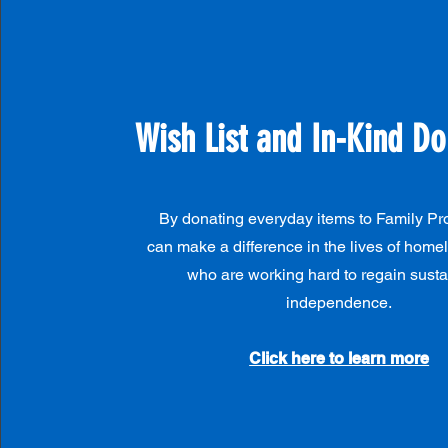
Wish List and In-Kind Do
By donating everyday items to Family Pr
can make a difference in the lives of homel
who are working hard to regain sust
independence.
Click here to learn more