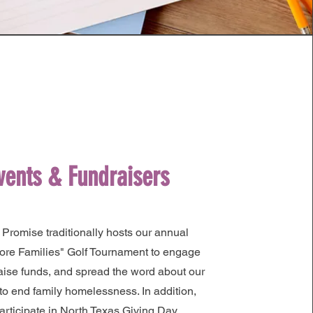
vents & Fundraisers
 Promise traditionally hosts our annual
ore Families" Golf Tournament to engage
raise funds, and spread the word about our
to end family homelessness. In addition,
articipate in North Texas Giving Day.