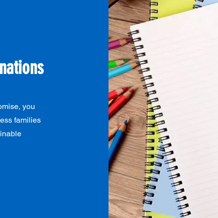
nations
omise, you
ess families
ainable