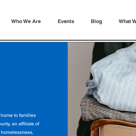
Who We Are
Events
Blog
What 
 home to families
ty, an affiliate of
ly homelessness,