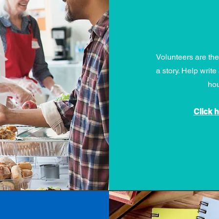
Volunteers are th
a story. Help wri
hou
Click 